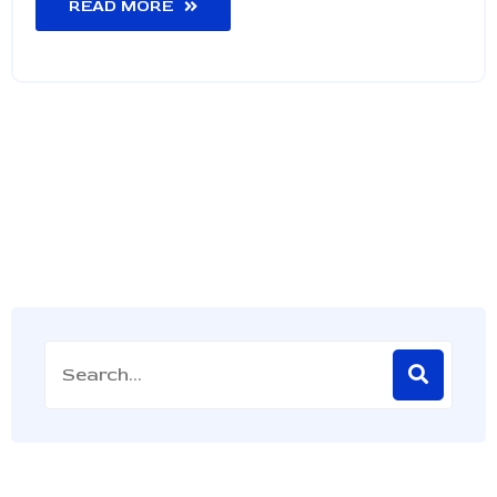
READ MORE