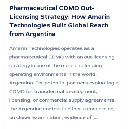
Pharmaceutical CDMO Out-
Licensing Strategy: How Amarin
Technologies Built Global Reach
from Argentina
Amarin Technologies operates as a
pharmaceutical CDMO with an out-licensing
strategy in one of the more challenging
operating environments in the world,
Argentina. For potential partners evaluating a
CDMO for transdermal development,
licensing, or commercial supply agreements,
the Argentine context is either a concern or,
on closer examination, evidence of [...]