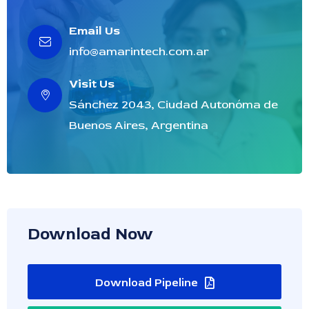
Email Us
info@amarintech.com.ar
Visit Us
Sánchez 2043, Ciudad Autonóma de
Buenos Aires, Argentina
Download Now
Download Pipeline