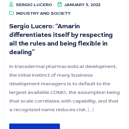
SERGIO LUCERO
JANUARY 5, 2022
INDUSTRY AND SOCIETY
Sergio Lucero: “Amarin
differentiates itself by respecting
all the rules and being flexible in
dealing”
In transdermal pharmaceutical development,
the initial instinct of many business
development managers is to default to the
largest available CDMO, the assumption being
that scale correlates with capability, and that
a recognized name reduces risk. [...]