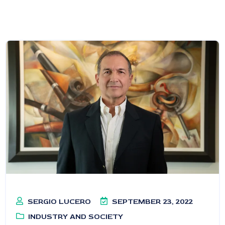
SERGIO LUCERO
SEPTEMBER 23, 2022
INDUSTRY AND SOCIETY