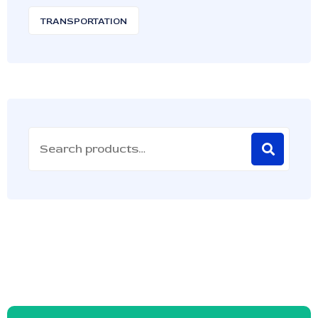
TRANSPORTATION