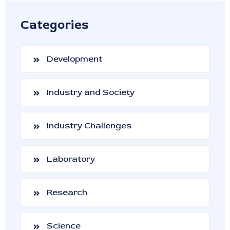
Categories
Development
Industry and Society
Industry Challenges
Laboratory
Research
Science