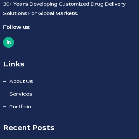
30+ Years Developing Customized Drug Delivery
Solutions For Global Markets.
Follow us:
Links
About Us
Services
Portfolio
Recent Posts