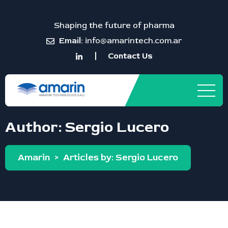
Shaping the future of pharma
Email:
info@amarintech.com.ar
Contact Us
Author:
Sergio Lucero
Amarin
>
Articles by: Sergio Lucero