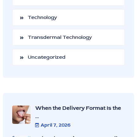
Technology
Transdermal Technology
Uncategorized
When the Delivery Format Is the
...
April 7, 2026