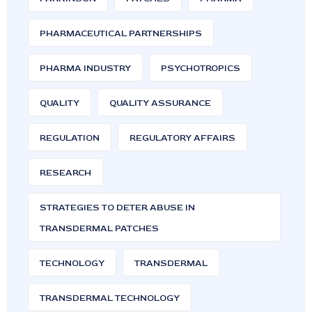
PHARMACEUTICAL PARTNERSHIPS
PHARMA INDUSTRY
PSYCHOTROPICS
QUALITY
QUALITY ASSURANCE
REGULATION
REGULATORY AFFAIRS
RESEARCH
STRATEGIES TO DETER ABUSE IN
TRANSDERMAL PATCHES
TECHNOLOGY
TRANSDERMAL
TRANSDERMAL TECHNOLOGY