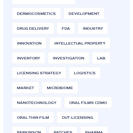
DERMOCOSMETICS
DEVELOPMENT
DRUG DELIVERY
FDA
INDUSTRY
INNOVATION
INTELLECTUAL PROPERTY
INVENTORY
INVESTIGATION
LAB
LICENSING STRATEGY
LOGISTICS
MARKET
MICROBIOME
NANOTECHNOLOGY
ORAL FILMS CDMO
ORAL THIN FILM
OUT-LICENSING
PARKINSON
PATCHES
PHARMA