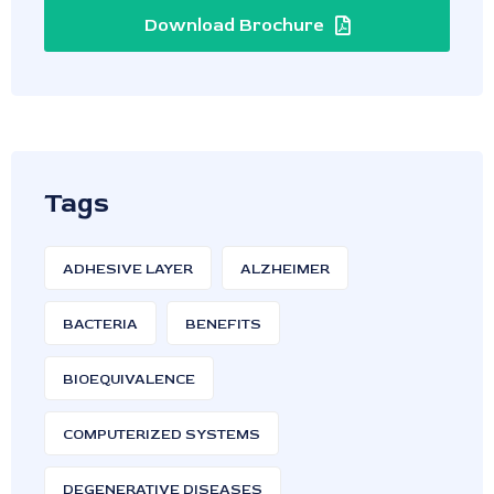
Download Brochure
Tags
ADHESIVE LAYER
ALZHEIMER
BACTERIA
BENEFITS
BIOEQUIVALENCE
COMPUTERIZED SYSTEMS
DEGENERATIVE DISEASES