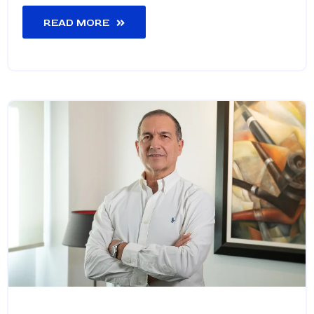
READ MORE