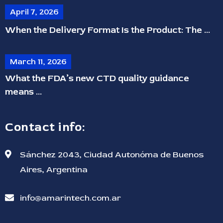
April 7, 2026
When the Delivery Format Is the Product: The ...
March 11, 2026
What the FDA’s new CTD quality guidance
means ...
Contact info:
Sánchez 2043, Ciudad Autonóma de Buenos
Aires, Argentina
info@amarintech.com.ar