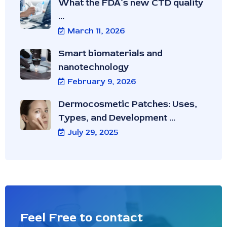
What the FDA’s new CTD quality
...
March 11, 2026
Smart biomaterials and
nanotechnology
February 9, 2026
Dermocosmetic Patches: Uses,
Types, and Development ...
July 29, 2025
Feel Free to contact