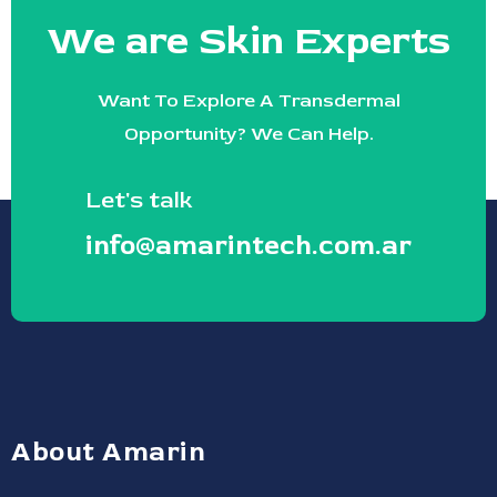
We are Skin Experts
Want To Explore A Transdermal
Opportunity? We Can Help.
Let's talk
info@amarintech.com.ar
About Amarin