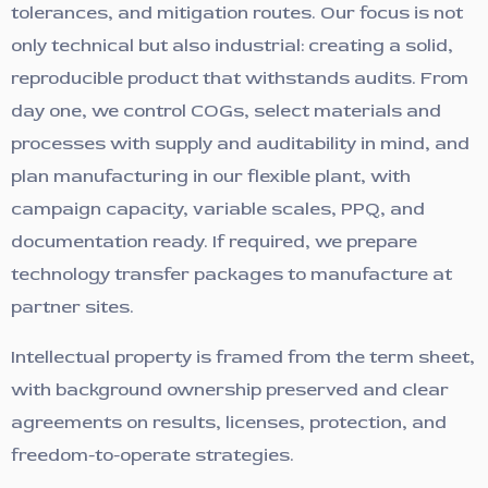
tolerances, and mitigation routes. Our focus is not
only technical but also industrial: creating a solid,
reproducible product that withstands audits. From
day one, we control COGs, select materials and
processes with supply and auditability in mind, and
plan manufacturing in our flexible plant, with
campaign capacity, variable scales, PPQ, and
documentation ready. If required, we prepare
technology transfer packages to manufacture at
partner sites.
Intellectual property is framed from the term sheet,
with background ownership preserved and clear
agreements on results, licenses, protection, and
freedom-to-operate strategies.