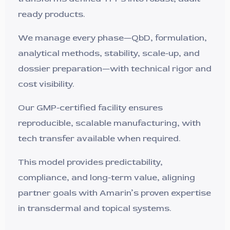
ready products.
We manage every phase—QbD, formulation,
analytical methods, stability, scale-up, and
dossier preparation—with technical rigor and
cost visibility.
Our GMP-certified facility ensures
reproducible, scalable manufacturing, with
tech transfer available when required.
This model provides predictability,
compliance, and long-term value, aligning
partner goals with Amarin’s proven expertise
in transdermal and topical systems.