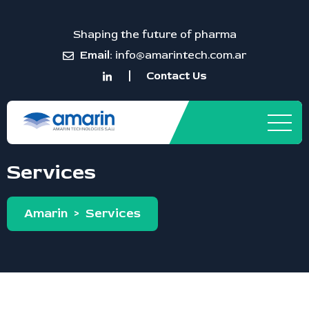
Shaping the future of pharma
Email:
info@amarintech.com.ar
Contact Us
Services
Amarin
>
Services