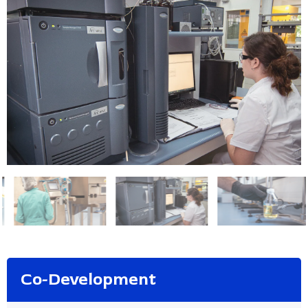
Co-Development