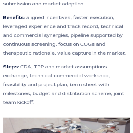
submission and market adoption.
Benefits:
aligned incentives, faster execution,
leveraged experience and track record, technical
and commercial synergies, pipeline supported by
continuous screening, focus on COGs and
therapeutic rationale, value capture in the market.
Steps:
CDA, TPP and market assumptions
exchange, technical-commercial workshop,
feasibility and project plan, term sheet with
milestones, budget and distribution scheme, joint
team kickoff.