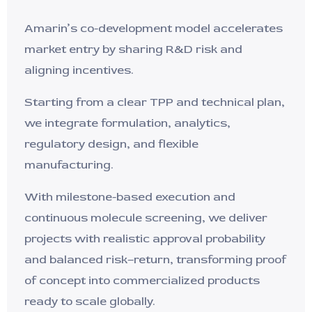
Amarin’s co-development model accelerates
market entry by sharing R&D risk and
aligning incentives.
Starting from a clear TPP and technical plan,
we integrate formulation, analytics,
regulatory design, and flexible
manufacturing.
With milestone-based execution and
continuous molecule screening, we deliver
projects with realistic approval probability
and balanced risk–return, transforming proof
of concept into commercialized products
ready to scale globally.