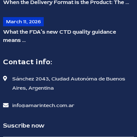
When the Delivery Format Is the Product: The ...
March 11, 2026
What the FDA’s new CTD quality guidance
means ...
Contact info:
Sánchez 2043, Ciudad Autonóma de Buenos
Aires, Argentina
info@amarintech.com.ar
Suscribe now