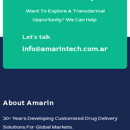
Want To Explore A Transdermal
Opportunity? We Can Help.
Let's talk
info@amarintech.com.ar
About Amarin
30+ Years Developing Customized Drug Delivery
Solutions For Global Markets.