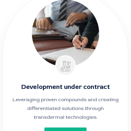
Development under contract
Leveraging proven compounds and creating
differentiated solutions through
transdermal technologies
.