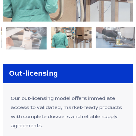
Out-licensing
Our out-licensing model offers immediate
access to validated, market-ready products
with complete dossiers and reliable supply
agreements.