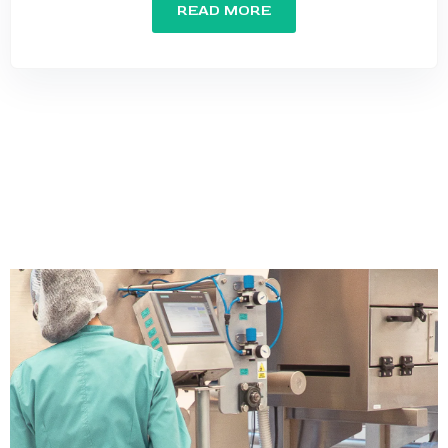
READ MORE