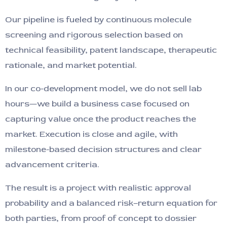
Our pipeline is fueled by continuous molecule
screening and rigorous selection based on
technical feasibility, patent landscape, therapeutic
rationale, and market potential.
In our co-development model, we do not sell lab
hours—we build a business case focused on
capturing value once the product reaches the
market. Execution is close and agile, with
milestone-based decision structures and clear
advancement criteria.
The result is a project with realistic approval
probability and a balanced risk–return equation for
both parties, from proof of concept to dossier