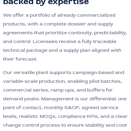
backed by expertise
We offer a portfolio of already commercialized
products, with a complete dossier and supply
agreements that prioritize continuity, predictability,
and control. Licensees receive a fully traceable
technical package and a supply plan aligned with
their forecast.
Our versatile plant supports campaign-based and
variable-scale production, enabling pilot batches,
commercial series, ramp-ups, and buffers for
demand peaks. Management is our differential: one
point of contact, monthly S&OP, agreed service
levels, realistic MOQs, compliance KPIs, and a clear
change control process to ensure stability and cost