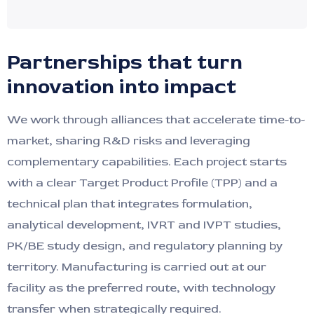
Partnerships that turn
innovation into impact
We work through alliances that accelerate time-to-
market, sharing R&D risks and leveraging
complementary capabilities. Each project starts
with a clear Target Product Profile (TPP) and a
technical plan that integrates formulation,
analytical development, IVRT and IVPT studies,
PK/BE study design, and regulatory planning by
territory. Manufacturing is carried out at our
facility as the preferred route, with technology
transfer when strategically required.