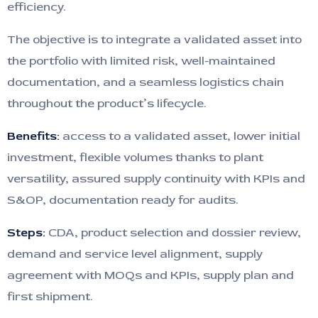
efficiency.
The objective is to integrate a validated asset into
the portfolio with limited risk, well-maintained
documentation, and a seamless logistics chain
throughout the product’s lifecycle.
Benefits:
access to a validated asset, lower initial
investment, flexible volumes thanks to plant
versatility, assured supply continuity with KPIs and
S&OP, documentation ready for audits.
Steps:
CDA, product selection and dossier review,
demand and service level alignment, supply
agreement with MOQs and KPIs, supply plan and
first shipment.