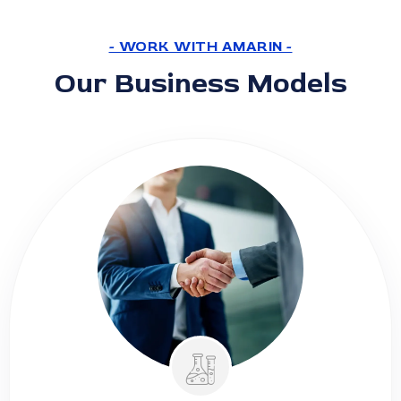
- WORK WITH AMARIN -
Our Business Models