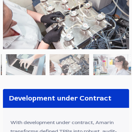
Development under Contract
With development under contract, Amarin
transforms defined TPPs into robust, audit-