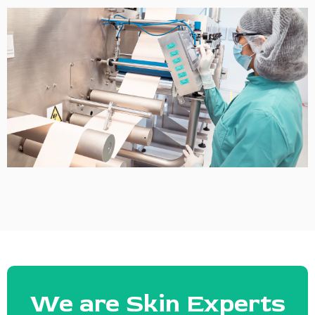
We are Skin Experts