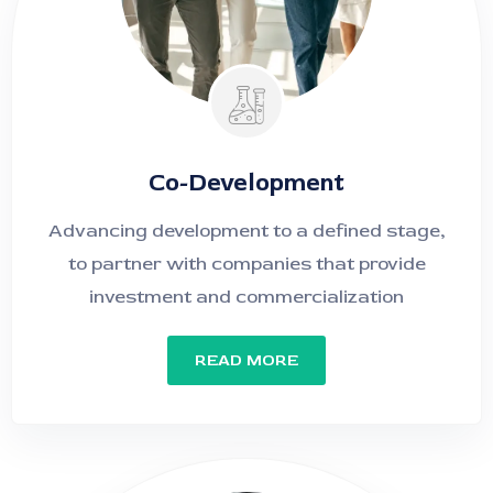
Co-Development
Advancing development to a defined stage,
to partner with companies that provide
investment and commercialization
READ MORE