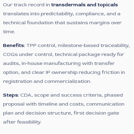
Our track record in
transdermals and topicals
translates into predictability, compliance, and a
technical foundation that sustains margins over
time.
Benefits:
TPP control, milestone-based traceability,
COGs under control, technical package ready for
audits, in-house manufacturing with transfer
option, and clear IP ownership reducing friction in
registration and commercialization.
Steps:
CDA, scope and success criteria, phased
proposal with timeline and costs, communication
plan and decision structure, first decision gate
after feasibility.