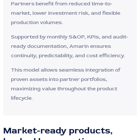
Partners benefit from reduced time-to-
market, lower investment risk, and flexible
production volumes.
Supported by monthly S&OP, KPIs, and audit-
ready documentation, Amarin ensures
continuity, predictability, and cost efficiency.
This model allows seamless integration of
proven assets into partner portfolios,
maximizing value throughout the product
lifecycle.
Market-ready products,