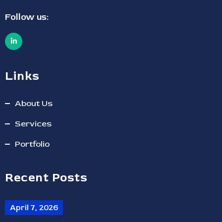
Follow us:
Links
About Us
Services
Portfolio
Recent Posts
April 7, 2026