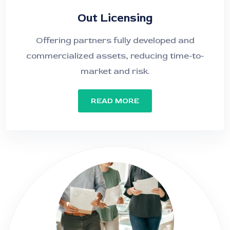
Out Licensing
Offering partners fully developed and
commercialized assets, reducing time-to-
market and risk.
READ MORE