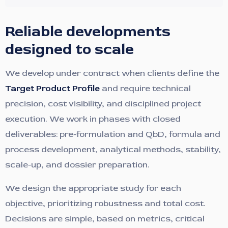
Reliable developments
designed to scale
We develop under contract when clients define the
Target Product Profile
and require technical
precision, cost visibility, and disciplined project
execution. We work in phases with closed
deliverables: pre-formulation and QbD, formula and
process development, analytical methods, stability,
scale-up, and dossier preparation.
We design the appropriate study for each
objective, prioritizing robustness and total cost.
Decisions are simple, based on metrics, critical