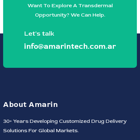
Want To Explore A Transdermal
Opportunity? We Can Help.
Let's talk
info@amarintech.com.ar
About Amarin
30+ Years Developing Customized Drug Delivery
Solutions For Global Markets.