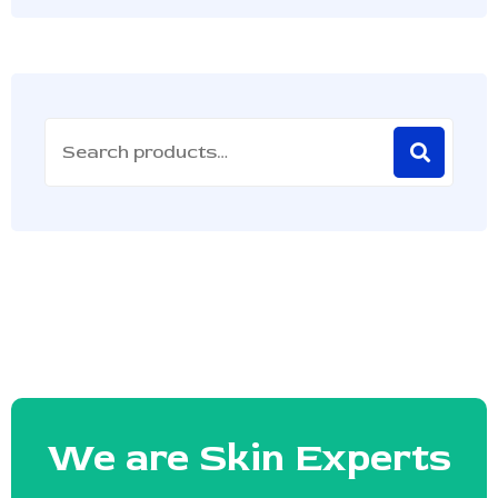
We are Skin Experts