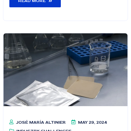
READ MORE
JOSÉ MARÍA ALTINIER
MAY 29, 2024