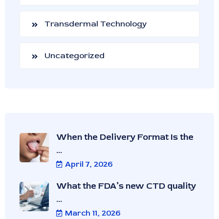
Transdermal Technology
Uncategorized
When the Delivery Format Is the
...
April 7, 2026
What the FDA’s new CTD quality
...
March 11, 2026