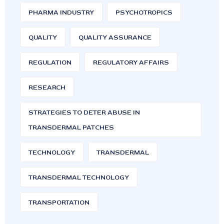
PHARMA INDUSTRY
PSYCHOTROPICS
QUALITY
QUALITY ASSURANCE
REGULATION
REGULATORY AFFAIRS
RESEARCH
STRATEGIES TO DETER ABUSE IN
TRANSDERMAL PATCHES
TECHNOLOGY
TRANSDERMAL
TRANSDERMAL TECHNOLOGY
TRANSPORTATION