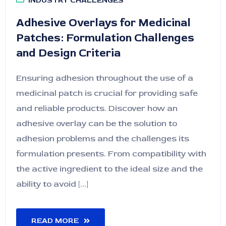
INDUSTRY CHALLENGES
Adhesive Overlays for Medicinal
Patches: Formulation Challenges
and Design Criteria
Ensuring adhesion throughout the use of a
medicinal patch is crucial for providing safe
and reliable products. Discover how an
adhesive overlay can be the solution to
adhesion problems and the challenges its
formulation presents. From compatibility with
the active ingredient to the ideal size and the
ability to avoid [...]
READ MORE