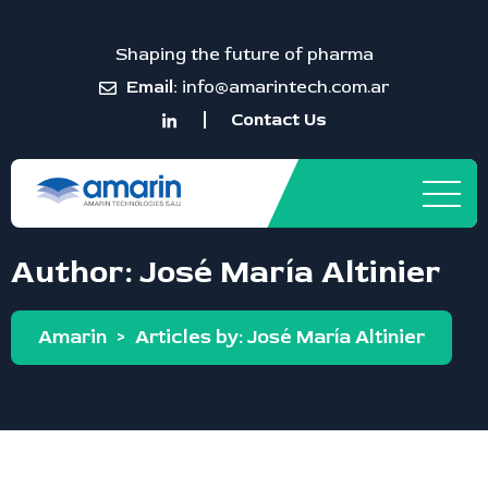
Shaping the future of pharma
Email:
info@amarintech.com.ar
Contact Us
Author:
José María Altinier
Amarin
>
Articles by: José María Altinier