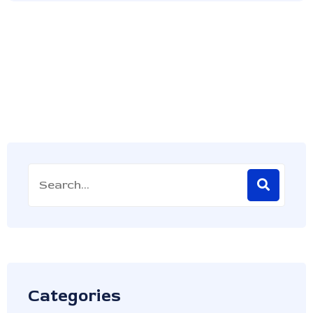
Categories