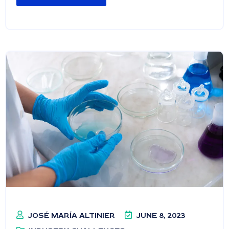
JOSÉ MARÍA ALTINIER
JUNE 8, 2023