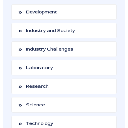
Development
Industry and Society
Industry Challenges
Laboratory
Research
Science
Technology