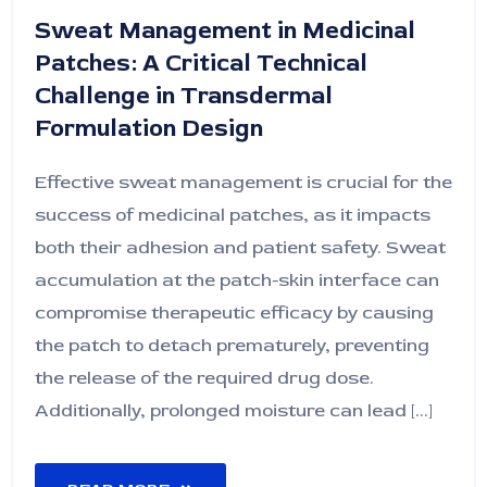
Sweat Management in Medicinal
Patches: A Critical Technical
Challenge in Transdermal
Formulation Design
Effective sweat management is crucial for the
success of medicinal patches, as it impacts
both their adhesion and patient safety. Sweat
accumulation at the patch-skin interface can
compromise therapeutic efficacy by causing
the patch to detach prematurely, preventing
the release of the required drug dose.
Additionally, prolonged moisture can lead [...]