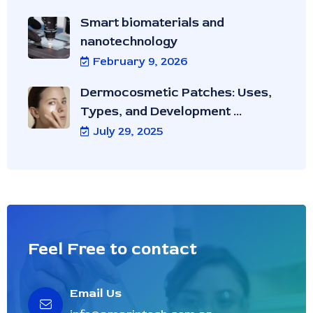
Smart biomaterials and
nanotechnology
February 9, 2026
Dermocosmetic Patches: Uses,
Types, and Development ...
July 29, 2025
Feel Free to contact
Email Us