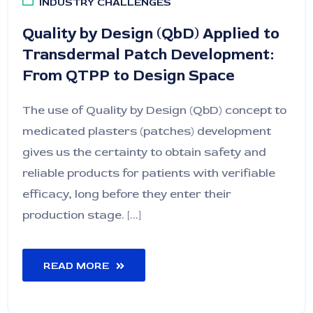
INDUSTRY CHALLENGES
Quality by Design (QbD) Applied to
Transdermal Patch Development:
From QTPP to Design Space
The use of Quality by Design (QbD) concept to
medicated plasters (patches) development
gives us the certainty to obtain safety and
reliable products for patients with verifiable
efficacy, long before they enter their
production stage. [...]
READ MORE