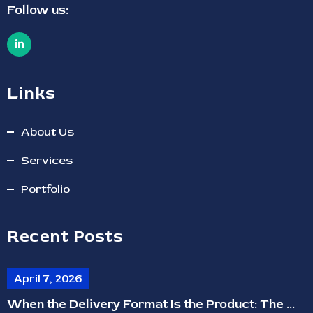
Follow us:
Links
About Us
Services
Portfolio
Recent Posts
April 7, 2026
When the Delivery Format Is the Product: The ...