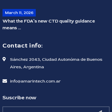
March 11, 2026
What the FDA’s new CTD quality guidance
means ...
Contact info:
Sánchez 2043, Ciudad Autonóma de Buenos
Aires, Argentina
info@amarintech.com.ar
Suscribe now