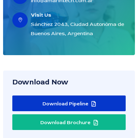
info@amarintech.com.ar
Visit Us
Sánchez 2043, Ciudad Autonóma de
Buenos Aires, Argentina
Download Now
Download Pipeline
Download Brochure