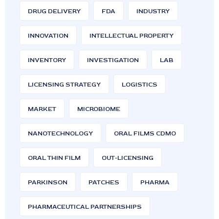
DRUG DELIVERY
FDA
INDUSTRY
INNOVATION
INTELLECTUAL PROPERTY
INVENTORY
INVESTIGATION
LAB
LICENSING STRATEGY
LOGISTICS
MARKET
MICROBIOME
NANOTECHNOLOGY
ORAL FILMS CDMO
ORAL THIN FILM
OUT-LICENSING
PARKINSON
PATCHES
PHARMA
PHARMACEUTICAL PARTNERSHIPS