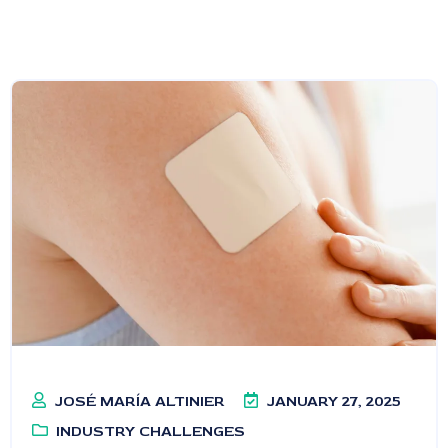
JOSÉ MARÍA ALTINIER
JANUARY 27, 2025
INDUSTRY CHALLENGES