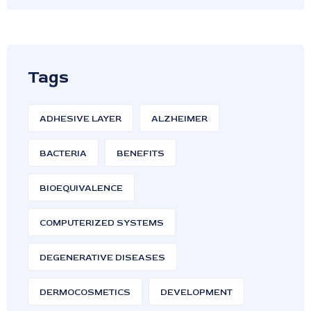
Tags
ADHESIVE LAYER
ALZHEIMER
BACTERIA
BENEFITS
BIOEQUIVALENCE
COMPUTERIZED SYSTEMS
DEGENERATIVE DISEASES
DERMOCOSMETICS
DEVELOPMENT