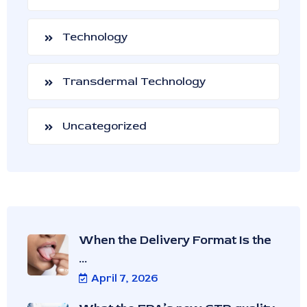
Technology
Transdermal Technology
Uncategorized
When the Delivery Format Is the
...
April 7, 2026