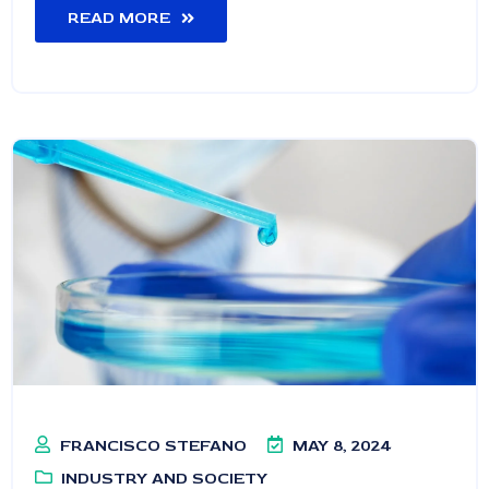
READ MORE
FRANCISCO STEFANO
MAY 8, 2024
INDUSTRY AND SOCIETY