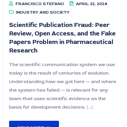
FRANCISCO STEFANO
APRIL 22, 2024
INDUSTRY AND SOCIETY
Scientific Publication Fraud: Peer
Review, Open Access, and the Fake
Papers Problem in Pharmaceutical
Research
The scientific communication system we use
today is the result of centuries of evolution.
Understanding how we got here — and where
the system has failed — is relevant for any
team that uses scientific evidence as the
basis for development decisions. [...]