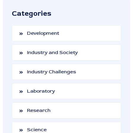
Categories
Development
Industry and Society
Industry Challenges
Laboratory
Research
Science