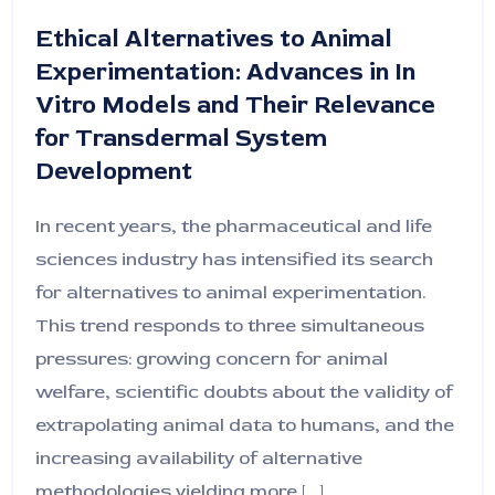
Ethical Alternatives to Animal
Experimentation: Advances in In
Vitro Models and Their Relevance
for Transdermal System
Development
In recent years, the pharmaceutical and life
sciences industry has intensified its search
for alternatives to animal experimentation.
This trend responds to three simultaneous
pressures: growing concern for animal
welfare, scientific doubts about the validity of
extrapolating animal data to humans, and the
increasing availability of alternative
methodologies yielding more [...]