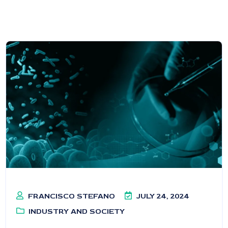
FRANCISCO STEFANO
JULY 24, 2024
INDUSTRY AND SOCIETY