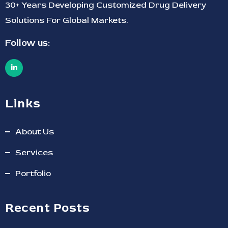
30+ Years Developing Customized Drug Delivery
Solutions For Global Markets.
Follow us:
Links
About Us
Services
Portfolio
Recent Posts