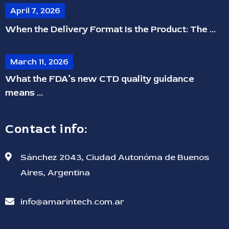
April 7, 2026
When the Delivery Format Is the Product: The ...
March 11, 2026
What the FDA’s new CTD quality guidance
means ...
Contact info:
Sánchez 2043, Ciudad Autonóma de Buenos
Aires, Argentina
info@amarintech.com.ar