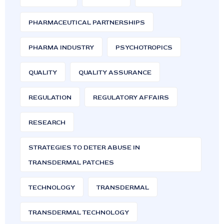
PHARMACEUTICAL PARTNERSHIPS
PHARMA INDUSTRY
PSYCHOTROPICS
QUALITY
QUALITY ASSURANCE
REGULATION
REGULATORY AFFAIRS
RESEARCH
STRATEGIES TO DETER ABUSE IN
TRANSDERMAL PATCHES
TECHNOLOGY
TRANSDERMAL
TRANSDERMAL TECHNOLOGY