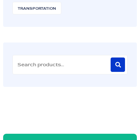
TRANSPORTATION