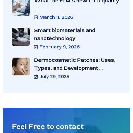
What the FDA’s new CTD quality
...
March 11, 2026
Smart biomaterials and
nanotechnology
February 9, 2026
Dermocosmetic Patches: Uses,
Types, and Development ...
July 29, 2025
Feel Free to contact