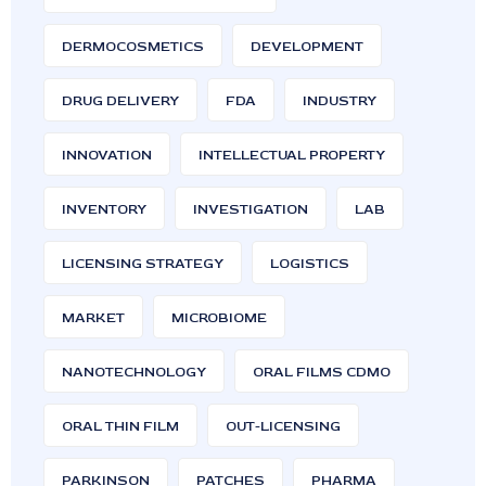
DERMOCOSMETICS
DEVELOPMENT
DRUG DELIVERY
FDA
INDUSTRY
INNOVATION
INTELLECTUAL PROPERTY
INVENTORY
INVESTIGATION
LAB
LICENSING STRATEGY
LOGISTICS
MARKET
MICROBIOME
NANOTECHNOLOGY
ORAL FILMS CDMO
ORAL THIN FILM
OUT-LICENSING
PARKINSON
PATCHES
PHARMA