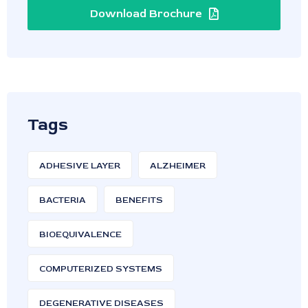
Download Brochure
Tags
ADHESIVE LAYER
ALZHEIMER
BACTERIA
BENEFITS
BIOEQUIVALENCE
COMPUTERIZED SYSTEMS
DEGENERATIVE DISEASES