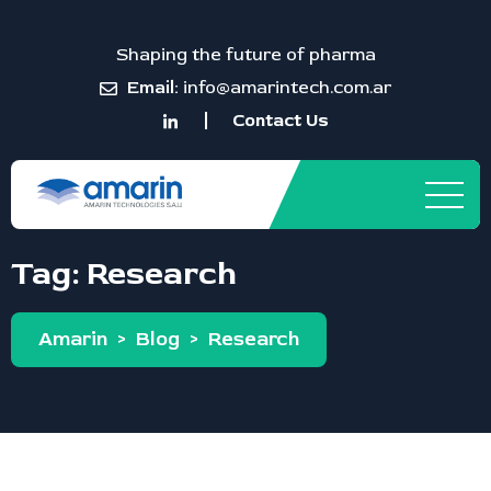
Shaping the future of pharma
Email:
info@amarintech.com.ar
Contact Us
Tag:
Research
Amarin
>
Blog
>
Research