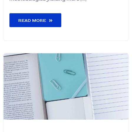
READ MORE