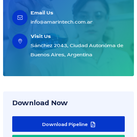
Email Us
info@amarintech.com.ar
Visit Us
Sánchez 2043, Ciudad Autonóma de
Buenos Aires, Argentina
Download Now
Download Pipeline