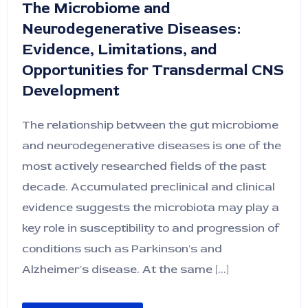
The Microbiome and
Neurodegenerative Diseases:
Evidence, Limitations, and
Opportunities for Transdermal CNS
Development
The relationship between the gut microbiome
and neurodegenerative diseases is one of the
most actively researched fields of the past
decade. Accumulated preclinical and clinical
evidence suggests the microbiota may play a
key role in susceptibility to and progression of
conditions such as Parkinson's and
Alzheimer's disease. At the same [...]