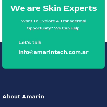
We are Skin Experts
Want To Explore A Transdermal
Opportunity? We Can Help.
Let's talk
info@amarintech.com.ar
About Amarin