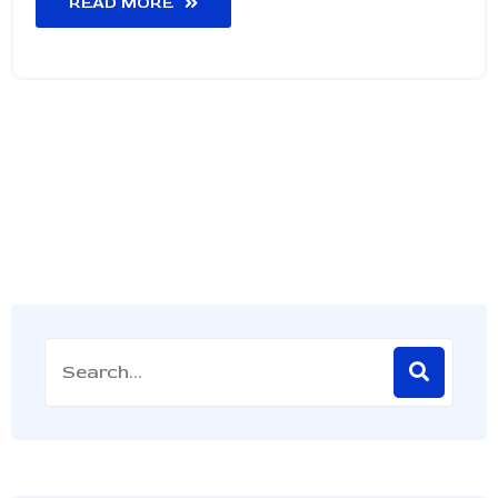
READ MORE